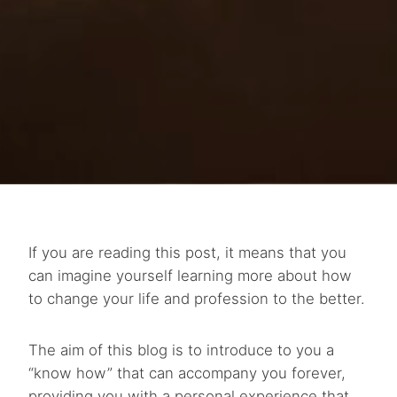
If you are reading this post, it means that you
can imagine yourself learning more about how
to change your life and profession to the better.
The aim of this blog is to introduce to you a
“know how” that can accompany you forever,
providing you with a personal experience that