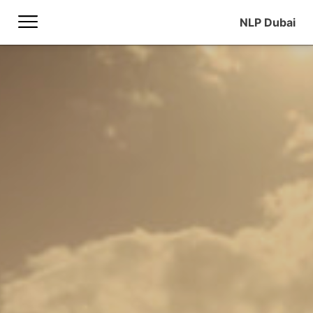
NLP Dubai