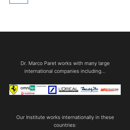
Dr. Marco Paret works with many large
international companies including...
Our Institute works internationally in these
countries: