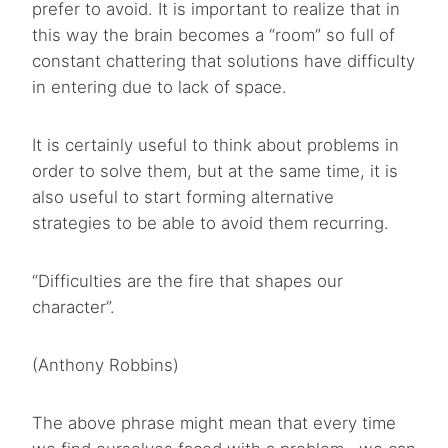
prefer to avoid. It is important to realize that in
this way the brain becomes a “room” so full of
constant chattering that solutions have difficulty
in entering due to lack of space.
It is certainly useful to think about problems in
order to solve them, but at the same time, it is
also useful to start forming alternative
strategies to be able to avoid them recurring.
“Difficulties are the fire that shapes our
character”.
(Anthony Robbins)
The above phrase might mean that every time