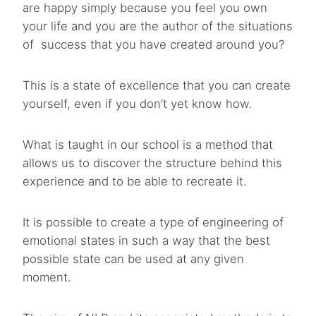
are happy simply because you feel you own
your life and you are the author of the situations
of success that you have created around you?
This is a state of excellence that you can create
yourself, even if you don’t yet know how.
What is taught in our school is a method that
allows us to discover the structure behind this
experience and to be able to recreate it.
It is possible to create a type of engineering of
emotional states in such a way that the best
possible state can be used at any given
moment.