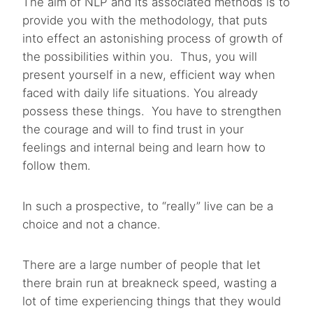
The aim of NLP and its associated methods is to
provide you with the methodology, that puts
into effect an astonishing process of growth of
the possibilities within you. Thus, you will
present yourself in a new, efficient way when
faced with daily life situations. You already
possess these things. You have to strengthen
the courage and will to find trust in your
feelings and internal being and learn how to
follow them.
In such a prospective, to “really” live can be a
choice and not a chance.
There are a large number of people that let
there brain run at breakneck speed, wasting a
lot of time experiencing things that they would