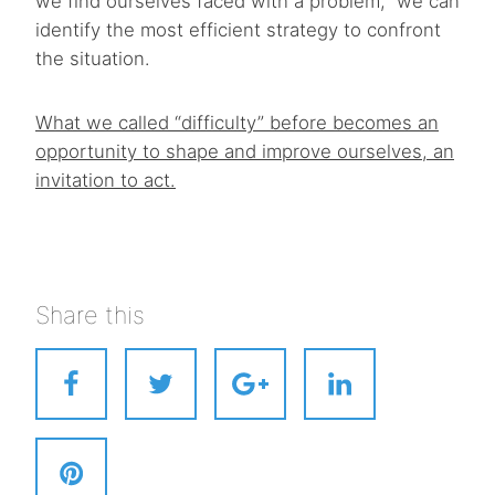
we find ourselves faced with a problem, we can
identify the most efficient strategy to confront
the situation.
What we called “difficulty” before becomes an
opportunity to shape and improve ourselves, an
invitation to act.
Share this