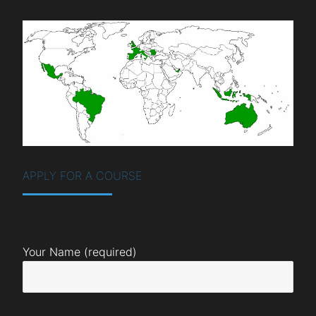
APPLY FOR A COURSE
Your Name (required)