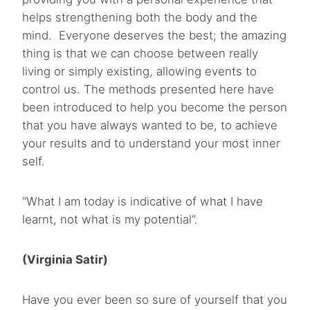
helps strengthening both the body and the
mind. Everyone deserves the best; the amazing
thing is that we can choose between really
living or simply existing, allowing events to
control us. The methods presented here have
been introduced to help you become the person
that you have always wanted to be, to achieve
your results and to understand your most inner
self.
“What I am today is indicative of what I have
learnt, not what is my potential”.
(Virginia Satir)
Have you ever been so sure of yourself that you