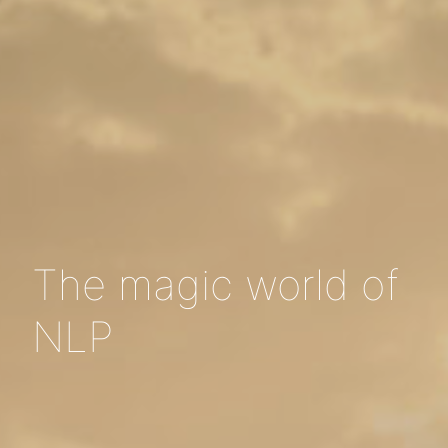
The magic world of
NLP