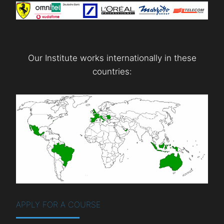
Our Institute works internationally in these
countries:
APPLY FOR A COURSE