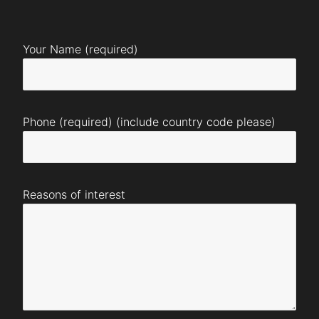
Your Name (required)
Phone (required) (include country code please)
Reasons of interest