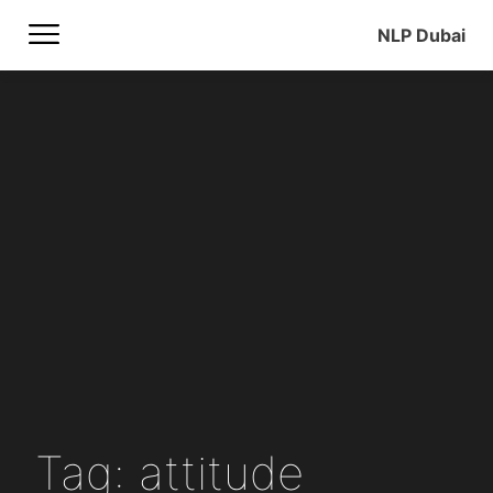
NLP Dubai
Tag: attitude