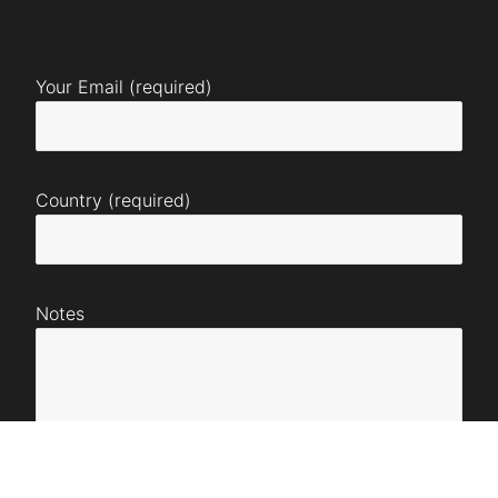
Your Email (required)
Country (required)
Notes