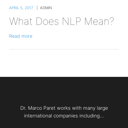
APRIL 5, 2017
|
ADMIN
What Does NLP Mean?
Read more
Dr. Marco Paret works with many large
international companies including...